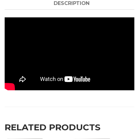
DESCRIPTION
RELATED PRODUCTS