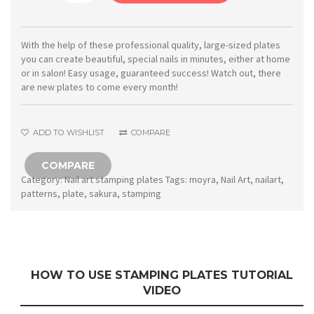
Stamping
plate
73
With the help of these professional quality, large-sized plates
you can create beautiful, special nails in minutes, either at home
Sakura
or in salon! Easy usage, guaranteed success! Watch out, there
quantity
are new plates to come every month!
ADD TO WISHLIST
COMPARE
COMPARE
Category:
Nail art stamping plates
Tags:
moyra
,
Nail Art
,
nailart
,
patterns
,
plate
,
sakura
,
stamping
HOW TO USE STAMPING PLATES TUTORIAL
VIDEO