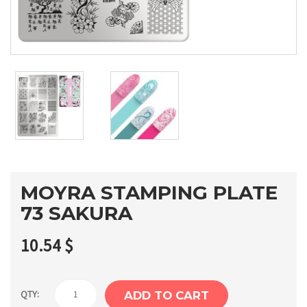
MOYRA STAMPING PLATE
73 SAKURA
10.54
$
Moyra
QTY:
ADD TO CART