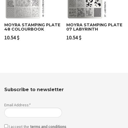
MOYRA STAMPING PLATE
MOYRA STAMPING PLATE
48 COLOURBOOK
07 LABYRINTH
10.54
$
10.54
$
Subscribe to newsletter
Email Address:*
I accept the
terms and conditions