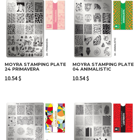
MOYRA STAMPING PLATE
MOYRA STAMPING PLATE
24 PRIMAVERA
04 ANIMALISTIC
10.54
$
10.54
$