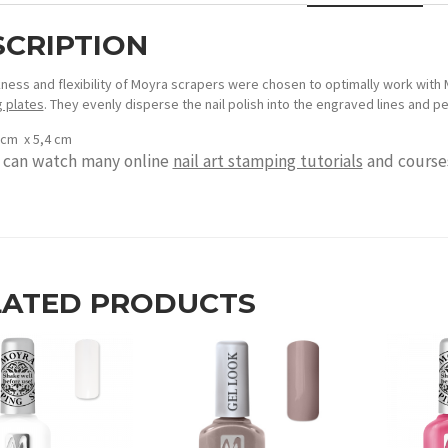
SCRIPTION
kness and flexibility of Moyra scrapers were chosen to optimally work with 
 plates
. They evenly disperse the nail polish into the engraved lines and p
4 cm x 5,4 cm
 can watch many online
nail art stamping tutorials
and courses
LATED PRODUCTS