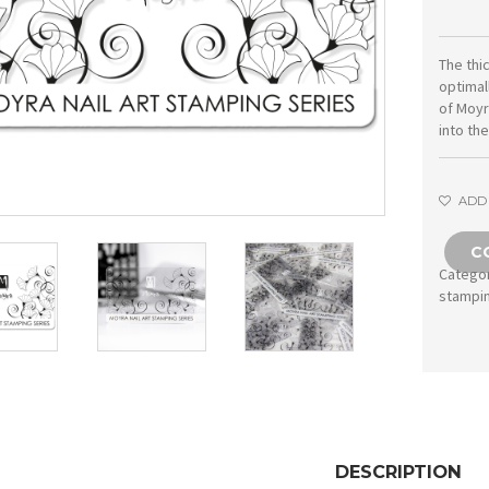
The thi
optimal
of Moyr
into th
ADD 
C
Catego
stampi
DESCRIPTION