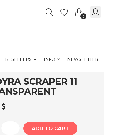
0
RESELLERS
INFO
NEWSLETTER
YRA SCRAPER 11
ANSPARENT
4
$
Moyra
ADD TO CART
Scraper