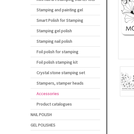
Stamping and painting gel
Smart Polish for Stamping
Stamping gel polish
Stamping nail polish
Foil polish for stamping
Foil polish stamping kit
Crystal stone stamping set
Stampers, stamper heads
Accessories
Product catalogues
NAIL POLISH
GEL POLISHES