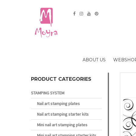
ABOUT US
WEBSHO
PRODUCT CATEGORIES
STAMPING SYSTEM
Nail art stamping plates
Nail art stamping starter kits
Mini nail art stamping plates
Mini nail art stamping starter kits