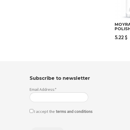
MOYRA
POLIS
Add 
5.22
$
Subscribe to newsletter
Email Address:*
I accept the
terms and conditions