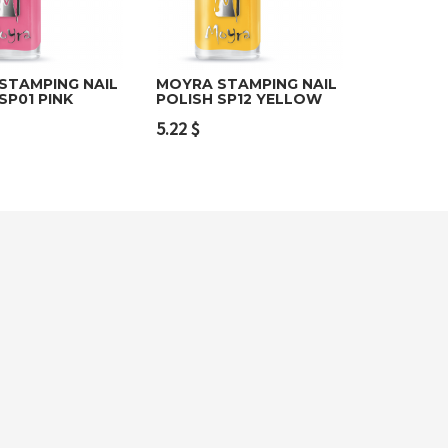
STAMPING NAIL
MOYRA STAMPING NAIL
SP01 PINK
POLISH SP12 YELLOW
o cart
Read more
5.22
$