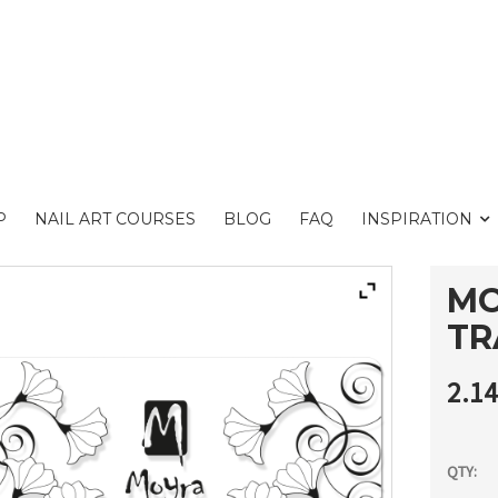
P
NAIL ART COURSES
BLOG
FAQ
INSPIRATION
MO
TR
2.1
QTY: