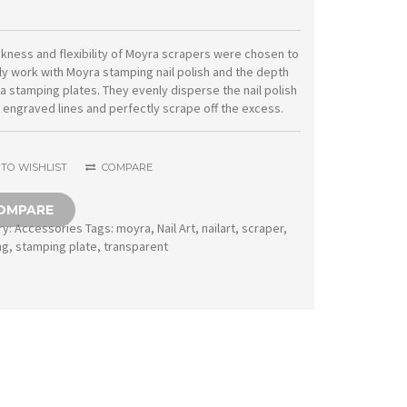
11
transparent
ckness and flexibility of Moyra scrapers were chosen to
ly work with Moyra stamping nail polish and the depth
quantity
a stamping plates. They evenly disperse the nail polish
e engraved lines and perfectly scrape off the excess.
TO WISHLIST
COMPARE
OMPARE
ry:
Accessories
Tags:
moyra
,
Nail Art
,
nailart
,
scraper
,
ng
,
stamping plate
,
transparent