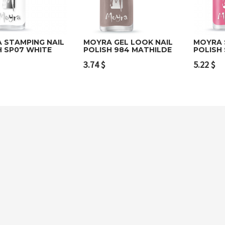
 STAMPING NAIL
MOYRA GEL LOOK NAIL
MOYRA 
H SP07 WHITE
POLISH 984 MATHILDE
POLISH 
to cart
Add to cart
Add t
3.74
$
5.22
$