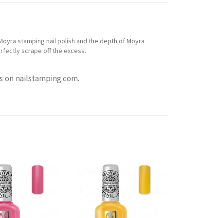
Moyra stamping nail polish and the depth of
Moyra
erfectly scrape off the excess.
 on nailstamping.com.