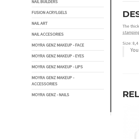
NAIL BUILDERS
DE
FUSION ACRYLGELS
NAIL ART
The thic
stamping
NAIL ACCESORIES
Size: 8,
MOYRA GENZ MAKEUP - FACE
You
MOYRA GENZ MAKEUP - EYES
MOYRA GENZ MAKEUP - LIPS
MOYRA GENZ MAKEUP -
ACCESSORIES
RE
MOYRA GENZ - NAILS