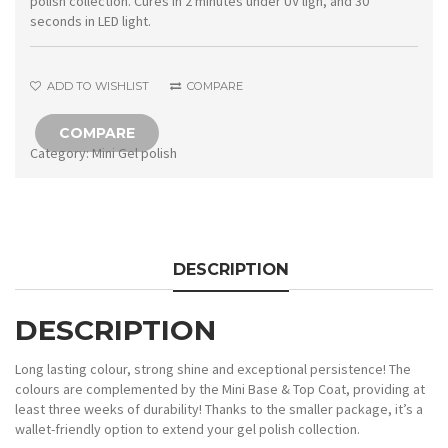
polish collection. Cures in 2 minutes under UV ligh, and 30
seconds in LED light.
ADD TO WISHLIST
COMPARE
COMPARE
Category:
Mini Gel polish
DESCRIPTION
DESCRIPTION
Long lasting colour, strong shine and exceptional persistence! The
colours are complemented by the Mini Base & Top Coat, providing at
least three weeks of durability! Thanks to the smaller package, it’s a
wallet-friendly option to extend your gel polish collection.