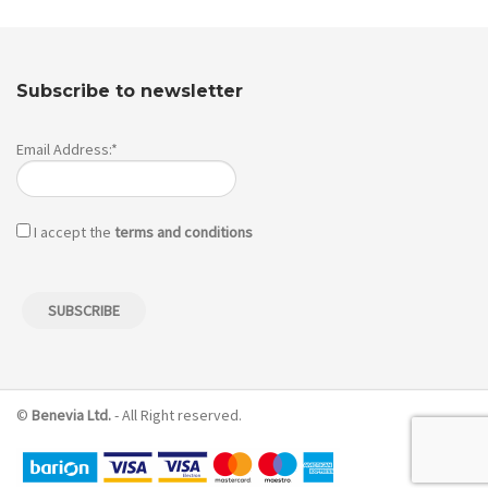
Subscribe to newsletter
Email Address:*
I accept the
terms and conditions
©
Benevia Ltd.
- All Right reserved.