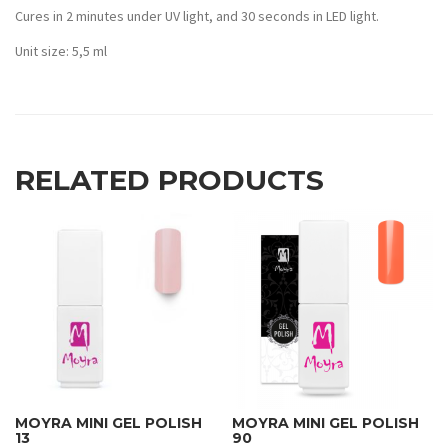
Cures in 2 minutes under UV light, and 30 seconds in LED light.
Unit size: 5,5 ml
RELATED PRODUCTS
MOYRA MINI GEL POLISH
MOYRA MINI GEL POLISH
13
90