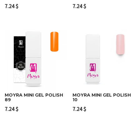
7.24
$
7.24
$
MOYRA MINI GEL POLISH
MOYRA MINI GEL POLISH
89
10
7.24
$
7.24
$