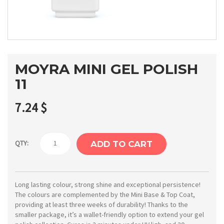
MOYRA MINI GEL POLISH
11
7.24
$
Moyra
QTY:
ADD TO CART
Mini
gel
polish
Long lasting colour, strong shine and exceptional persistence!
The colours are complemented by the Mini Base & Top Coat,
11
providing at least three weeks of durability! Thanks to the
quantity
smaller package, it’s a wallet-friendly option to extend your gel