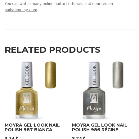
You can watch many online nail art tutorials and courses on
nailstamping.com
.
RELATED PRODUCTS
MOYRA GEL LOOK NAIL
MOYRA GEL LOOK NAIL
POLISH 987 BIANCA
POLISH 986 RÉGINE
3.74
$
3.74
$