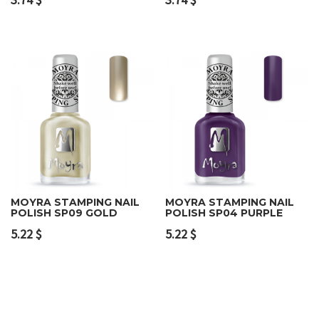
MOYRA STAMPING NAIL
MOYRA STAMPING NAIL
POLISH SP09 GOLD
POLISH SP04 PURPLE
5.22
$
5.22
$