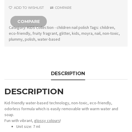
quantity
ADD TO WISHLIST
COMPARE
COMPARE
Category:
KIDS Collection - children nail polish
Tags:
children
,
eco-friendly
,
fruity fragrant
,
glitter
,
kids
,
moyra
,
nail
,
non-toxic
,
plummy
,
polish
,
water-based
DESCRIPTION
DESCRIPTION
Kid-friendly water-based technology, non-toxic, eco-friendly,
odorless formula which is easily removable with warm water and
soap.
Fun with vibrant,
glossy colours
!
Unit size: 7 ml