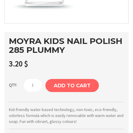
MOYRA KIDS NAIL POLISH
285 PLUMMY
3.20
$
Moyra
QTY:
ADD TO CART
Kids
nail
polish
Kid-friendly water-based technology, non-toxic, eco-friendly,
odorless formula which is easily removable with warm water and
285
soap. Fun with vibrant, glossy colours!
Plummy