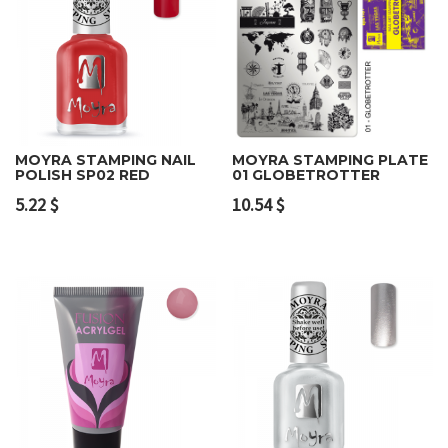
MOYRA STAMPING NAIL
MOYRA STAMPING PLATE
POLISH SP02 RED
01 GLOBETROTTER
5.22
$
10.54
$