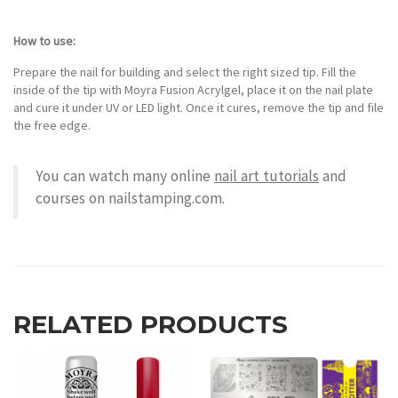
How to use:
Prepare the nail for building and select the right sized tip. Fill the
inside of the tip with Moyra Fusion Acrylgel, place it on the nail plate
and cure it under UV or LED light. Once it cures, remove the tip and file
the free edge.
You can watch many online
nail art tutorials
and
courses on nailstamping.com.
RELATED PRODUCTS