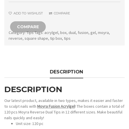
Square
shape
ADD TO WISHLIST
COMPARE
quantity
COMPARE
Category:
Tips
Tags:
acrylgel
,
box
,
dual
,
fusion
,
gel
,
moyra
,
reverse
,
square shape
,
tip box
,
tips
DESCRIPTION
DESCRIPTION
Our latest product, available in two types, makes it easier and faster
to sculpt nails with
Moyra Fusion Acrylgel
! The boxes contain a total of
120 pcs Moyra Reverse Dual Tips in 12 different sizes. Make beautiful
nails quickly and easily!
Unit size: 120 pc