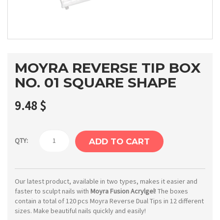
MOYRA REVERSE TIP BOX
NO. 01 SQUARE SHAPE
9.48
$
Moyra
QTY:
ADD TO CART
Reverse
tip
Box
Our latest product, available in two types, makes it easier and
faster to sculpt nails with
Moyra Fusion Acrylgel
! The boxes
No.
contain a total of 120 pcs Moyra Reverse Dual Tips in 12 different
01
sizes. Make beautiful nails quickly and easily!