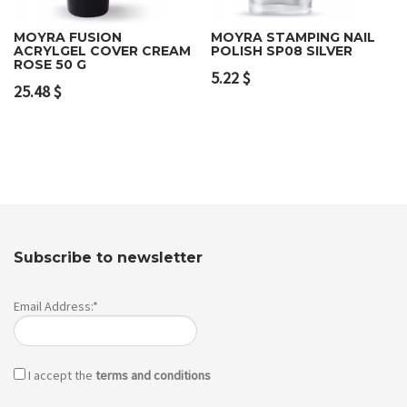
MOYRA FUSION
MOYRA STAMPING NAIL
ACRYLGEL COVER CREAM
POLISH SP08 SILVER
ROSE 50 G
5.22
$
25.48
$
Subscribe to newsletter
Email Address:*
I accept the
terms and conditions