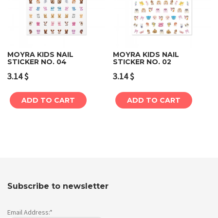
MOYRA KIDS NAIL
MOYRA KIDS NAIL
STICKER NO. 04
STICKER NO. 02
3.14
$
3.14
$
ADD TO CART
ADD TO CART
Subscribe to newsletter
Email Address:*