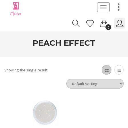
Toggle
navigation
0
PEACH EFFECT
Showing the single result