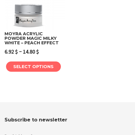
MOYRA ACRYLIC
POWDER MAGIC MILKY
WHITE – PEACH EFFECT
–
6.92
$
14.80
$
SELECT OPTIONS
Subscribe to newsletter