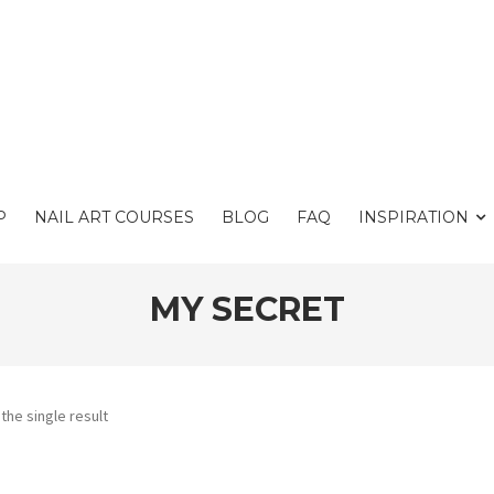
P
NAIL ART COURSES
BLOG
FAQ
INSPIRATION
MY SECRET
the single result