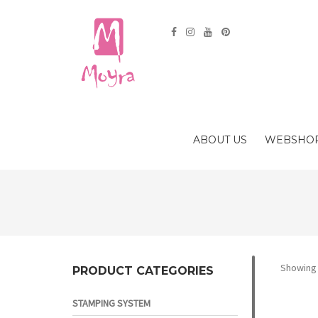
ABOUT US
WEBSHO
Showing 
PRODUCT CATEGORIES
STAMPING SYSTEM