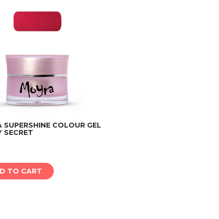
 SUPERSHINE COLOUR GEL
Y SECRET
Add to cart
D TO CART