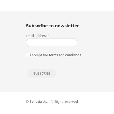
Subscribe to newsletter
Email Address:*
I accept the
terms and conditions
©
Benevia Ltd.
- All Right reserved.