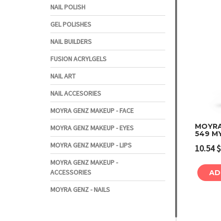
NAIL POLISH
GEL POLISHES
NAIL BUILDERS
FUSION ACRYLGELS
NAIL ART
NAIL ACCESORIES
MOYRA GENZ MAKEUP - FACE
MOYRA
MOYRA GENZ MAKEUP - EYES
549 M
MOYRA GENZ MAKEUP - LIPS
10.54
$
MOYRA GENZ MAKEUP -
ACCESSORIES
AD
MOYRA GENZ - NAILS