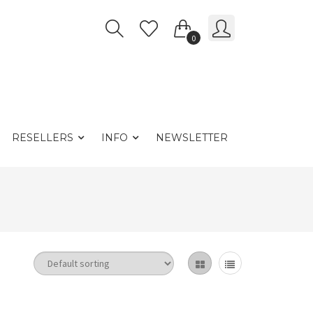
0
RESELLERS
INFO
NEWSLETTER