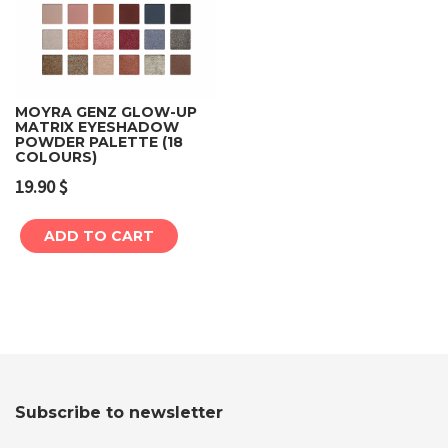
MOYRA GENZ GLOW-UP
MATRIX EYESHADOW
POWDER PALETTE (18
COLOURS)
19.90
$
ADD TO CART
Subscribe to newsletter