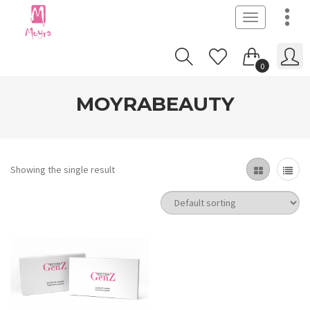
Toggle
navigation
0
MOYRABEAUTY
Showing the single result