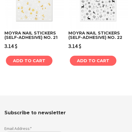
MOYRA NAIL STICKERS
MOYRA NAIL STICKERS
(SELF-ADHESIVE) NO. 21
(SELF-ADHESIVE) NO. 22
3.14
$
3.14
$
ADD TO CART
ADD TO CART
Subscribe to newsletter
Email Address:*