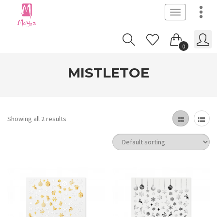
Toggle
navigation
0
MISTLETOE
Showing all 2 results