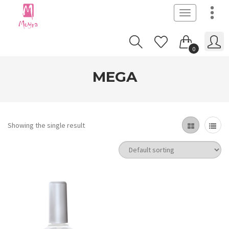
Toggle
navigation
0
MEGA
Showing the single result