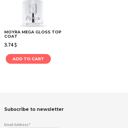
MOYRA MEGA GLOSS TOP
COAT
3.74
$
ADD TO CART
Subscribe to newsletter
Email Address:*