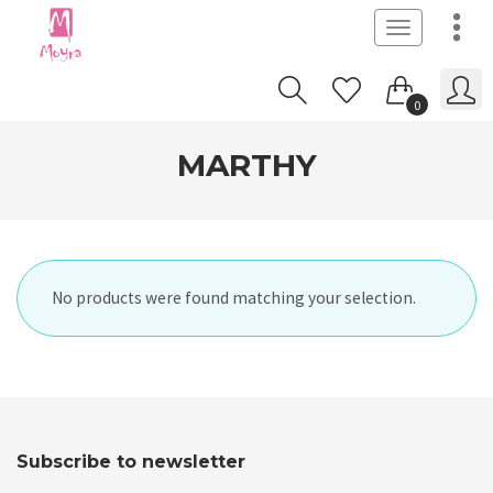
Toggle
navigation
0
MARTHY
No products were found matching your selection.
Subscribe to newsletter