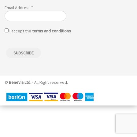
Email Address:*
I accept the
terms and conditions
©
Benevia Ltd.
- All Right reserved.