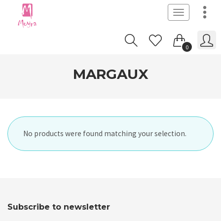
Toggle
navigation
0
MARGAUX
No products were found matching your selection.
Subscribe to newsletter