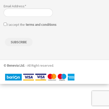
Email Address:*
I accept the
terms and conditions
©
Benevia Ltd.
- All Right reserved.