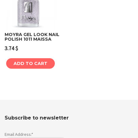
MOYRA GEL LOOK NAIL
POLISH 1011 MAISSA
3.74
$
ADD TO CART
Subscribe to newsletter
Email Address:*