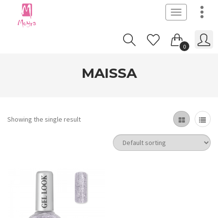
Toggle
navigation
0
MAISSA
Showing the single result