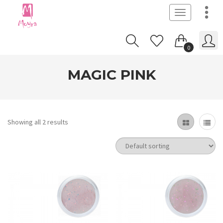
Toggle
navigation
0
MAGIC PINK
Showing all 2 results