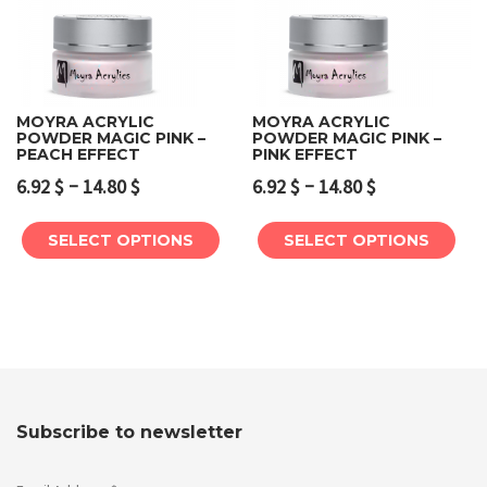
MOYRA ACRYLIC
MOYRA ACRYLIC
POWDER MAGIC PINK –
POWDER MAGIC PINK –
PEACH EFFECT
PINK EFFECT
–
–
6.92
$
14.80
$
6.92
$
14.80
$
SELECT OPTIONS
SELECT OPTIONS
Subscribe to newsletter