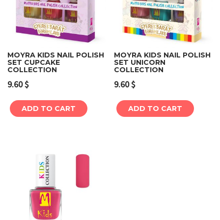
MOYRA KIDS NAIL POLISH
MOYRA KIDS NAIL POLISH
SET CUPCAKE
SET UNICORN
COLLECTION
COLLECTION
9.60
$
9.60
$
ADD TO CART
ADD TO CART