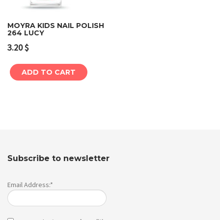
MOYRA KIDS NAIL POLISH
264 LUCY
3.20
$
ADD TO CART
Subscribe to newsletter
Email Address:*