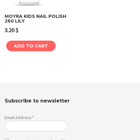
MOYRA KIDS NAIL POLISH
260 LILY
3.20
$
ADD TO CART
Subscribe to newsletter
Email Address:*