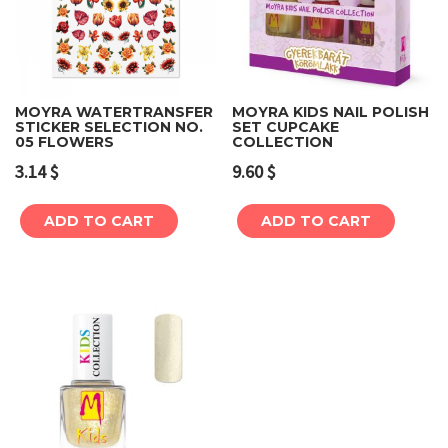
MOYRA WATERTRANSFER
MOYRA KIDS NAIL POLISH
STICKER SELECTION NO.
SET CUPCAKE
05 FLOWERS
COLLECTION
3.14
$
9.60
$
ADD TO CART
ADD TO CART