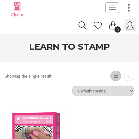
Toggle
navigation
0
LEARN TO STAMP
Showing the single result