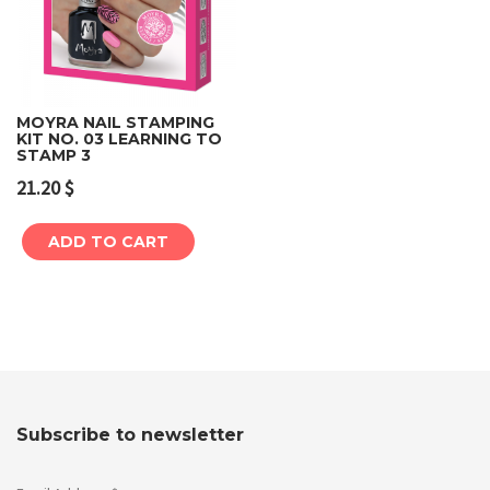
MOYRA NAIL STAMPING
KIT NO. 03 LEARNING TO
STAMP 3
21.20
$
ADD TO CART
Subscribe to newsletter