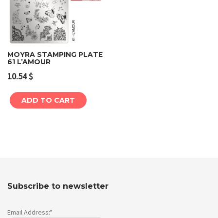
MOYRA STAMPING PLATE
61 L’AMOUR
10.54
$
ADD TO CART
Subscribe to newsletter
Email Address:*