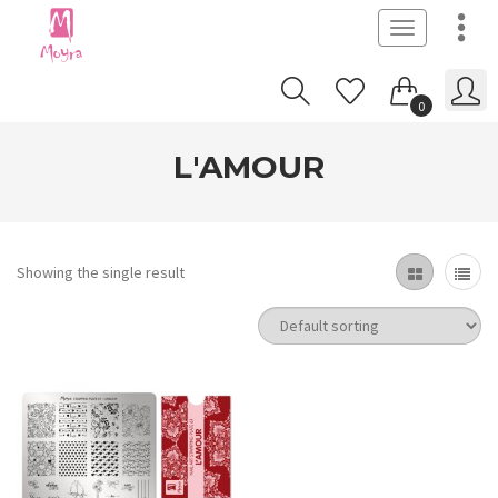
Toggle
navigation
0
L'AMOUR
Showing the single result