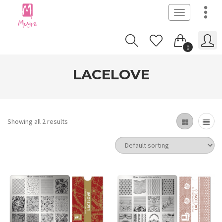
Toggle
navigation
0
LACELOVE
Showing all 2 results