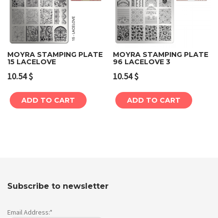
MOYRA STAMPING PLATE
MOYRA STAMPING PLATE
15 LACELOVE
96 LACELOVE 3
10.54
$
10.54
$
ADD TO CART
ADD TO CART
Subscribe to newsletter
Email Address:*