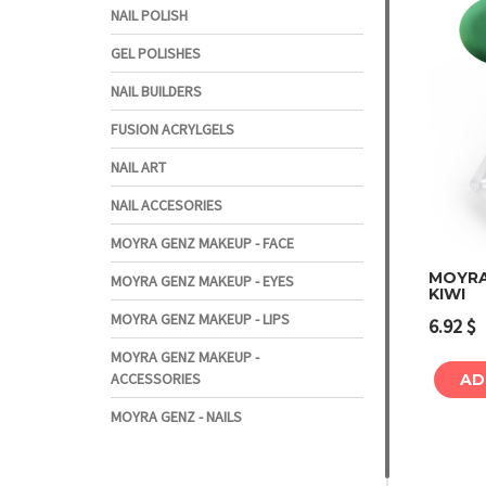
NAIL POLISH
GEL POLISHES
NAIL BUILDERS
FUSION ACRYLGELS
NAIL ART
NAIL ACCESORIES
MOYRA GENZ MAKEUP - FACE
MOYRA
MOYRA GENZ MAKEUP - EYES
KIWI
MOYRA GENZ MAKEUP - LIPS
6.92
$
MOYRA GENZ MAKEUP -
ACCESSORIES
AD
MOYRA GENZ - NAILS