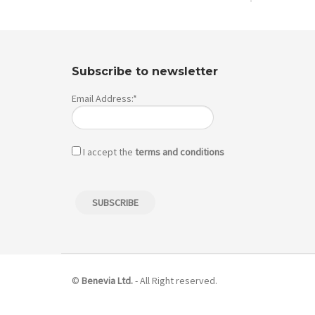
Subscribe to newsletter
Email Address:*
I accept the
terms and conditions
©
Benevia Ltd.
- All Right reserved.