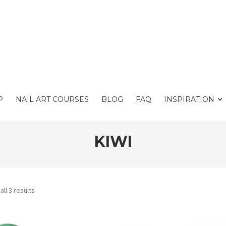
P
NAIL ART COURSES
BLOG
FAQ
INSPIRATION
KIWI
ll 3 results