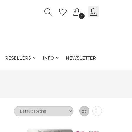
0
RESELLERS
INFO
NEWSLETTER