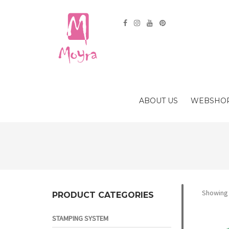
ABOUT US
WEBSHO
Showing a
PRODUCT CATEGORIES
STAMPING SYSTEM