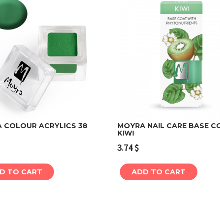
 COLOUR ACRYLICS 38
MOYRA NAIL CARE BASE C
KIWI
Add to cart
Add to cart
3.74
$
D TO CART
ADD TO CART