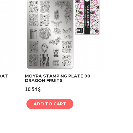
OAT
MOYRA STAMPING PLATE 90
DRAGON FRUITS
Add to cart
10.54
$
ADD TO CART