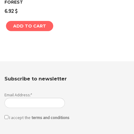
FOREST
6.92
$
ADD TO CART
Subscribe to newsletter
Email Address:*
I accept the
terms and conditions