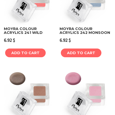
MOYRA COLOUR
MOYRA COLOUR
ACRYLICS 241 WILD
ACRYLICS 242 MONSOON
6.92
$
6.92
$
ADD TO CART
ADD TO CART