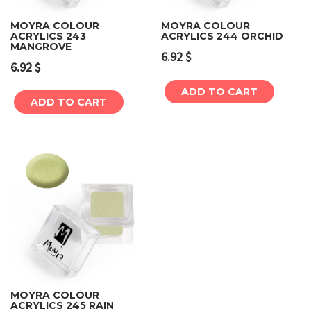
MOYRA COLOUR
MOYRA COLOUR
ACRYLICS 243
ACRYLICS 244 ORCHID
MANGROVE
6.92
$
6.92
$
ADD TO CART
ADD TO CART
MOYRA COLOUR
ACRYLICS 245 RAIN