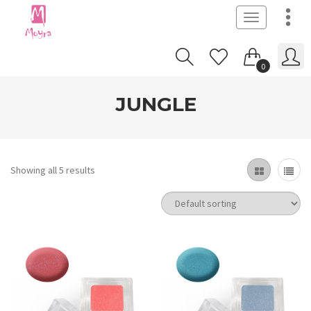
Toggle
navigation
0
JUNGLE
Showing all 5 results