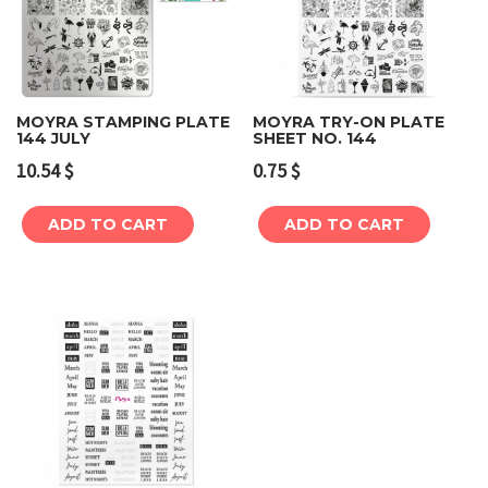
MOYRA STAMPING PLATE
MOYRA TRY-ON PLATE
144 JULY
SHEET NO. 144
10.54
$
0.75
$
ADD TO CART
ADD TO CART