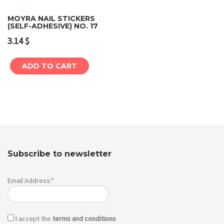
MOYRA NAIL STICKERS
(SELF-ADHESIVE) NO. 17
3.14
$
ADD TO CART
Subscribe to newsletter
Email Address:*
I accept the
terms and conditions