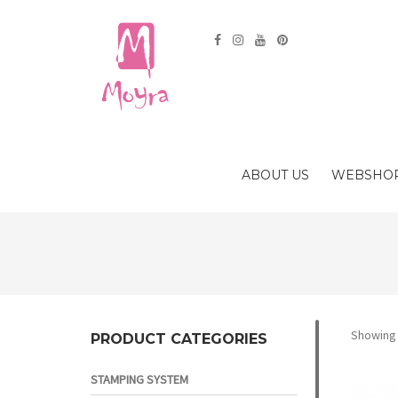
ABOUT US
WEBSHO
Showing 
PRODUCT CATEGORIES
STAMPING SYSTEM