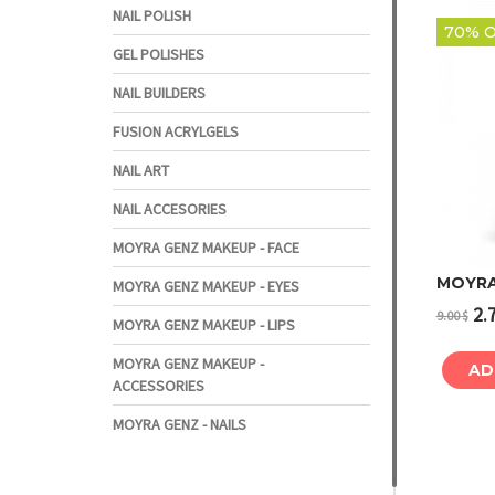
NAIL POLISH
70% O
GEL POLISHES
NAIL BUILDERS
FUSION ACRYLGELS
NAIL ART
NAIL ACCESORIES
MOYRA GENZ MAKEUP - FACE
MOYRA
MOYRA GENZ MAKEUP - EYES
2.
9.00
$
MOYRA GENZ MAKEUP - LIPS
MOYRA GENZ MAKEUP -
AD
ACCESSORIES
MOYRA GENZ - NAILS