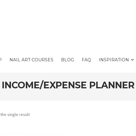
P
NAIL ART COURSES
BLOG
FAQ
INSPIRATION
INCOME/EXPENSE PLANNER
the single result