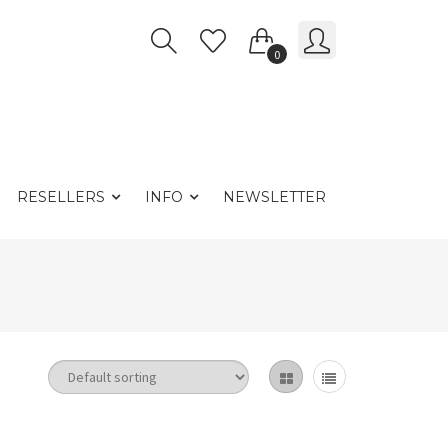
0
RESELLERS
INFO
NEWSLETTER