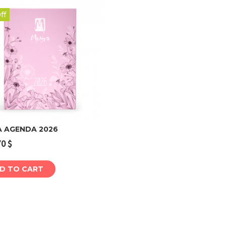
ff
 AGENDA 2026
70
$
Add to cart
D TO CART