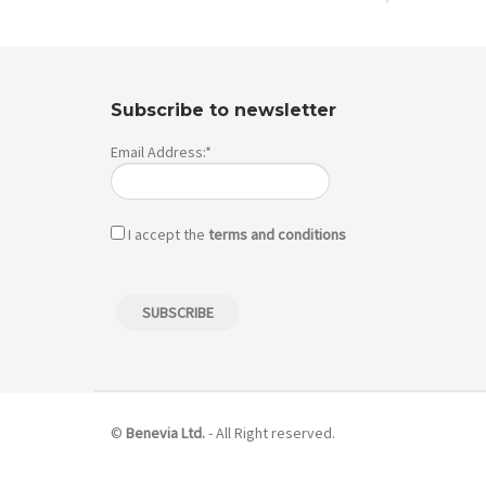
Subscribe to newsletter
Email Address:*
I accept the
terms and conditions
©
Benevia Ltd.
- All Right reserved.