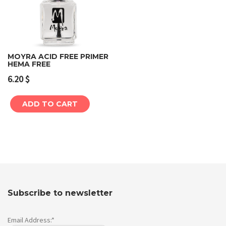
MOYRA ACID FREE PRIMER
HEMA FREE
6.20
$
ADD TO CART
Subscribe to newsletter
Email Address:*