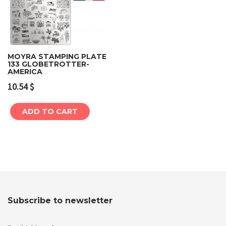
MOYRA STAMPING PLATE
133 GLOBETROTTER-
AMERICA
10.54
$
ADD TO CART
Subscribe to newsletter