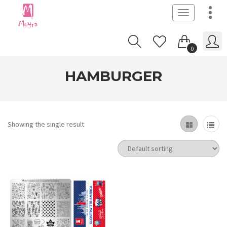
Toggle
navigation
0
HAMBURGER
Showing the single result