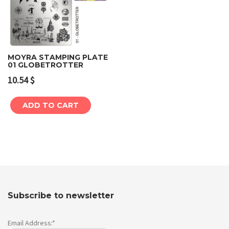
MOYRA STAMPING PLATE
01 GLOBETROTTER
10.54
$
ADD TO CART
Subscribe to newsletter
Email Address:*