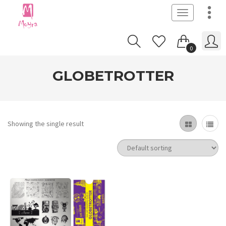
Toggle
navigation
0
GLOBETROTTER
Showing the single result