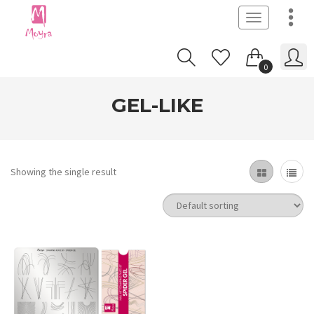
Toggle
navigation
0
GEL-LIKE
Showing the single result