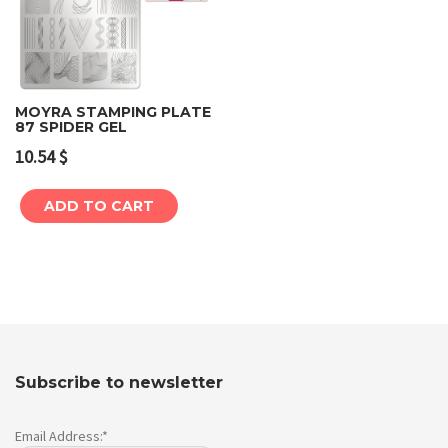
MOYRA STAMPING PLATE
87 SPIDER GEL
10.54
$
ADD TO CART
Subscribe to newsletter
Email Address:*