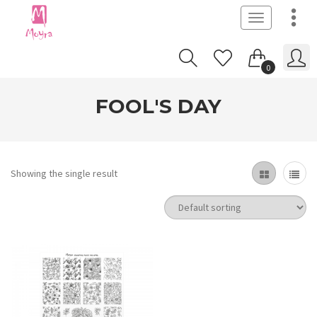
Toggle
navigation
0
FOOL'S DAY
Showing the single result