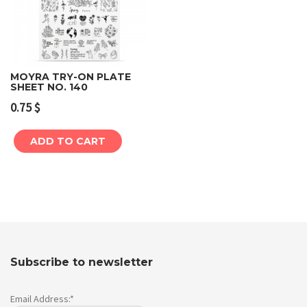
MOYRA TRY-ON PLATE
SHEET NO. 140
0.75
$
ADD TO CART
Subscribe to newsletter
Email Address:*