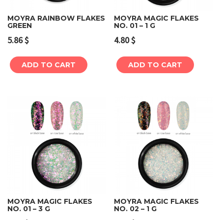
MOYRA RAINBOW FLAKES
MOYRA MAGIC FLAKES
GREEN
NO. 01 – 1 G
5.86
$
4.80
$
ADD TO CART
ADD TO CART
MOYRA MAGIC FLAKES
MOYRA MAGIC FLAKES
NO. 01 – 3 G
NO. 02 – 1 G