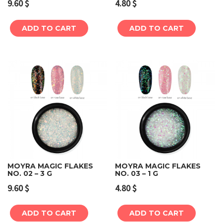
9.60
$
4.80
$
ADD TO CART
ADD TO CART
MOYRA MAGIC FLAKES
MOYRA MAGIC FLAKES
NO. 02 – 3 G
NO. 03 – 1 G
9.60
$
4.80
$
ADD TO CART
ADD TO CART