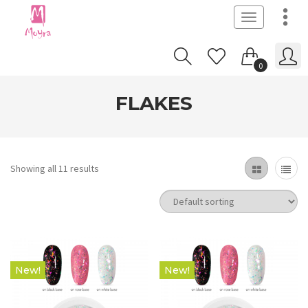
Toggle
navigation
0
FLAKES
Showing all 11 results
New!
New!