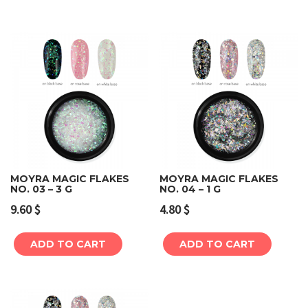
MOYRA MAGIC FLAKES
MOYRA MAGIC FLAKES
NO. 03 – 3 G
NO. 04 – 1 G
9.60
$
4.80
$
ADD TO CART
ADD TO CART