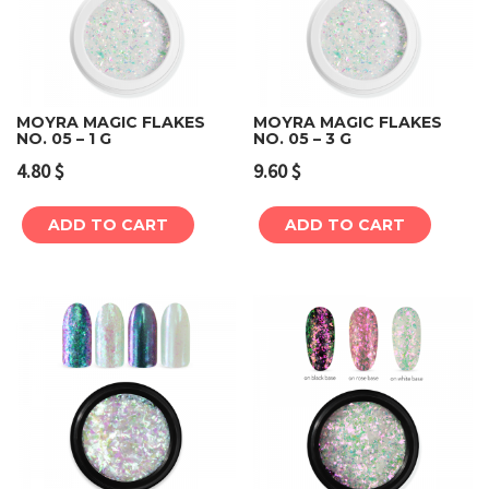
MOYRA MAGIC FLAKES
MOYRA MAGIC FLAKES
NO. 05 – 1 G
NO. 05 – 3 G
4.80
$
9.60
$
ADD TO CART
ADD TO CART