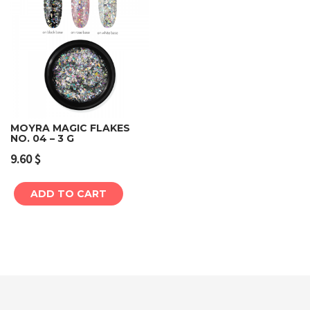
MOYRA MAGIC FLAKES
NO. 04 – 3 G
9.60
$
ADD TO CART