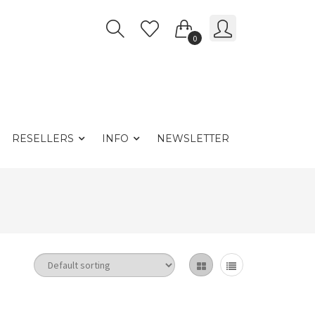
0
RESELLERS
INFO
NEWSLETTER