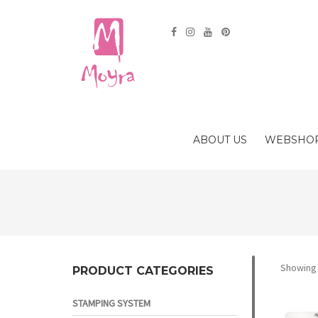
ABOUT US
WEBSHO
Showing 
PRODUCT CATEGORIES
STAMPING SYSTEM