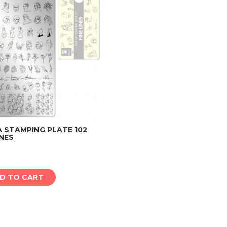
 STAMPING PLATE 102
INES
Add to cart
D TO CART