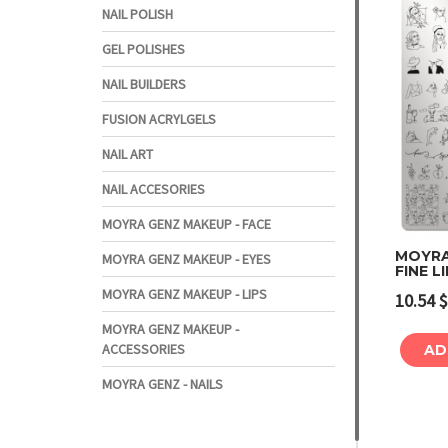
NAIL POLISH
GEL POLISHES
NAIL BUILDERS
FUSION ACRYLGELS
NAIL ART
NAIL ACCESORIES
MOYRA GENZ MAKEUP - FACE
MOYRA
MOYRA GENZ MAKEUP - EYES
FINE L
MOYRA GENZ MAKEUP - LIPS
10.54
$
MOYRA GENZ MAKEUP -
ACCESSORIES
AD
MOYRA GENZ - NAILS