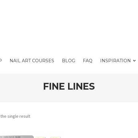
P
NAIL ART COURSES
BLOG
FAQ
INSPIRATION
FINE LINES
the single result