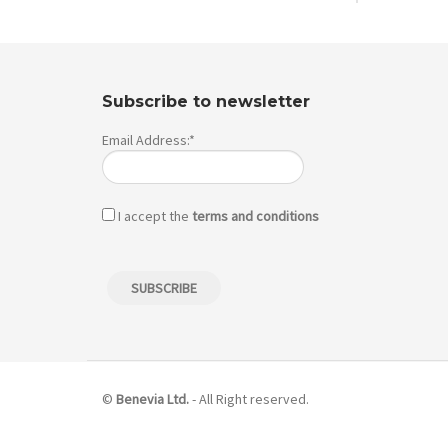
Subscribe to newsletter
Email Address:*
I accept the
terms and conditions
©
Benevia Ltd.
- All Right reserved.