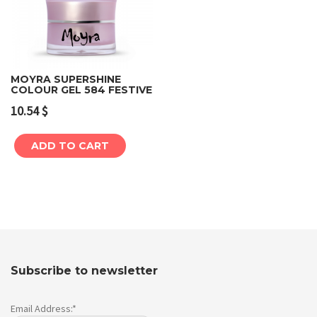
MOYRA SUPERSHINE
COLOUR GEL 584 FESTIVE
10.54
$
ADD TO CART
Subscribe to newsletter
Email Address:*