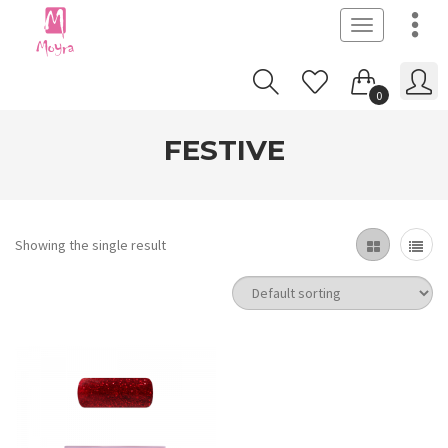
Toggle
navigation
0
FESTIVE
Showing the single result