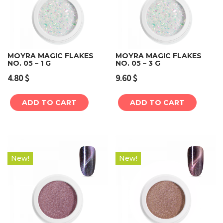
MOYRA MAGIC FLAKES
MOYRA MAGIC FLAKES
NO. 05 – 1 G
NO. 05 – 3 G
4.80
$
9.60
$
ADD TO CART
ADD TO CART
New!
New!