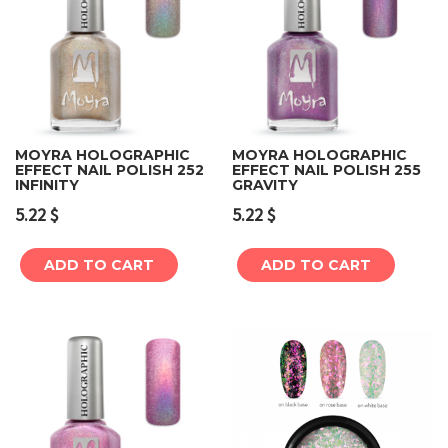
MOYRA HOLOGRAPHIC
MOYRA HOLOGRAPHIC
EFFECT NAIL POLISH 252
EFFECT NAIL POLISH 255
INFINITY
GRAVITY
5.22
$
5.22
$
ADD TO CART
ADD TO CART