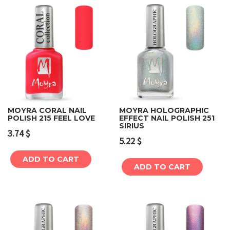
MOYRA CORAL NAIL
MOYRA HOLOGRAPHIC
POLISH 215 FEEL LOVE
EFFECT NAIL POLISH 251
SIRIUS
3.74
$
5.22
$
ADD TO CART
ADD TO CART