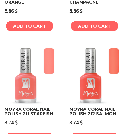
ORANGE
CHAMPAGNE
5.86
$
5.86
$
ADD TO CART
ADD TO CART
MOYRA CORAL NAIL
MOYRA CORAL NAIL
POLISH 211 STARFISH
POLISH 212 SALMON
3.74
$
3.74
$