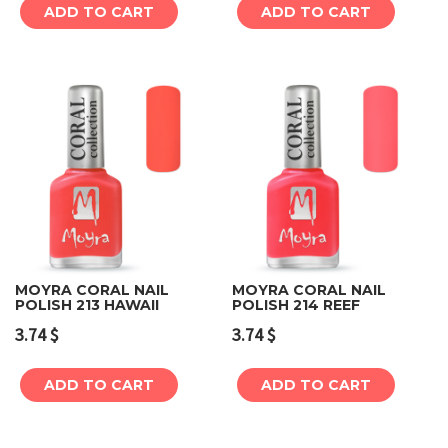
ADD TO CART
ADD TO CART
MOYRA CORAL NAIL
MOYRA CORAL NAIL
POLISH 213 HAWAII
POLISH 214 REEF
3.74
$
3.74
$
ADD TO CART
ADD TO CART