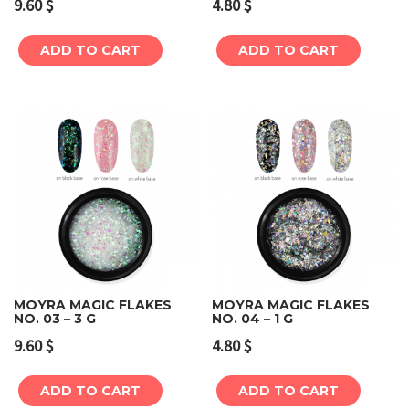
9.60
$
4.80
$
ADD TO CART
ADD TO CART
MOYRA MAGIC FLAKES
MOYRA MAGIC FLAKES
NO. 03 – 3 G
NO. 04 – 1 G
9.60
$
4.80
$
ADD TO CART
ADD TO CART