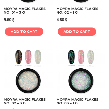
MOYRA MAGIC FLAKES
MOYRA MAGIC FLAKES
NO. 01 – 3 G
NO. 02 – 1 G
9.60
$
4.80
$
ADD TO CART
ADD TO CART
MOYRA MAGIC FLAKES
MOYRA MAGIC FLAKES
NO. 02 – 3 G
NO. 03 – 1 G