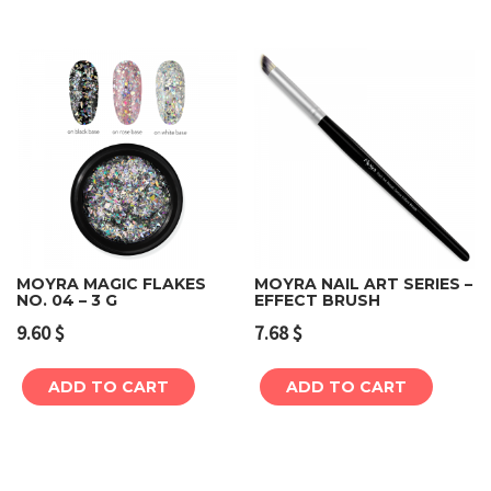
MOYRA MAGIC FLAKES
MOYRA NAIL ART SERIES –
NO. 04 – 3 G
EFFECT BRUSH
9.60
$
7.68
$
ADD TO CART
ADD TO CART