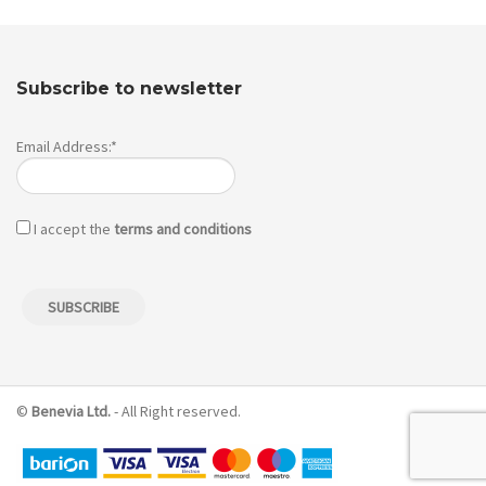
Subscribe to newsletter
Email Address:*
I accept the
terms and conditions
©
Benevia Ltd.
- All Right reserved.