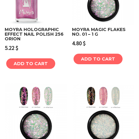
MOYRA HOLOGRAPHIC
MOYRA MAGIC FLAKES
EFFECT NAIL POLISH 256
NO. 01 – 1 G
ORION
4.80
$
5.22
$
ADD TO CART
ADD TO CART