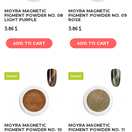
MOYRA MAGNETIC
MOYRA MAGNETIC
PIGMENT POWDER NO. 08
PIGMENT POWDER NO. 09
LIGHT PURPLE
ROSE
5.86
$
5.86
$
ADD TO CART
ADD TO CART
New!
New!
MOYRA MAGNETIC
MOYRA MAGNETIC
PIGMENT POWDER NO. 10
PIGMENT POWDER NO. 11