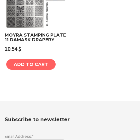
MOYRA STAMPING PLATE
11 DAMASK DRAPERY
10.54
$
ADD TO CART
Subscribe to newsletter
Email Address:*