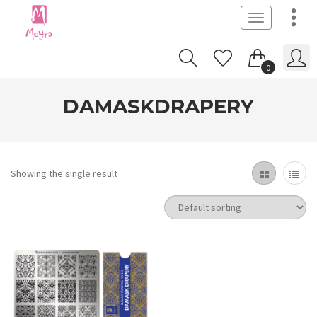
Toggle
navigation
0
DAMASKDRAPERY
Showing the single result