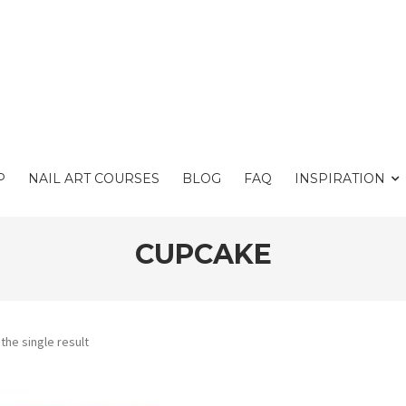
P
NAIL ART COURSES
BLOG
FAQ
INSPIRATION
CUPCAKE
the single result