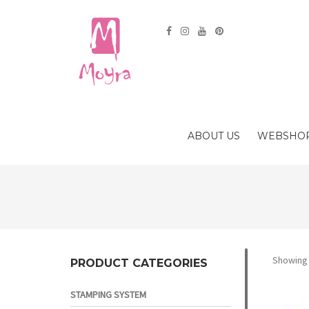
ABOUT US
WEBSHO
Showing 
PRODUCT CATEGORIES
STAMPING SYSTEM