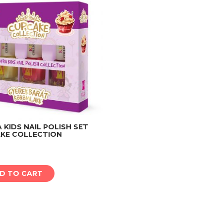
KIDS NAIL POLISH SET
KE COLLECTION
Add to cart
D TO CART