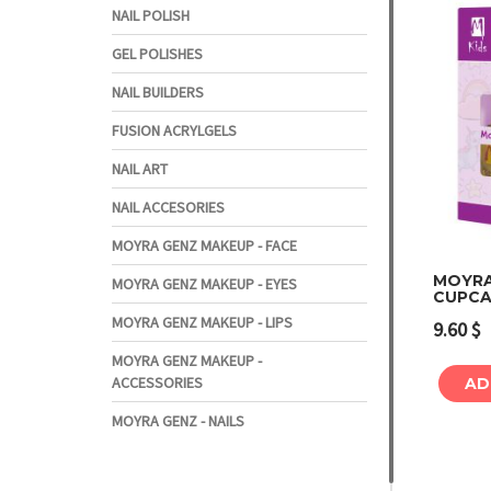
NAIL POLISH
GEL POLISHES
NAIL BUILDERS
FUSION ACRYLGELS
NAIL ART
NAIL ACCESORIES
MOYRA GENZ MAKEUP - FACE
MOYRA 
MOYRA GENZ MAKEUP - EYES
CUPCA
MOYRA GENZ MAKEUP - LIPS
9.60
$
MOYRA GENZ MAKEUP -
ACCESSORIES
AD
MOYRA GENZ - NAILS