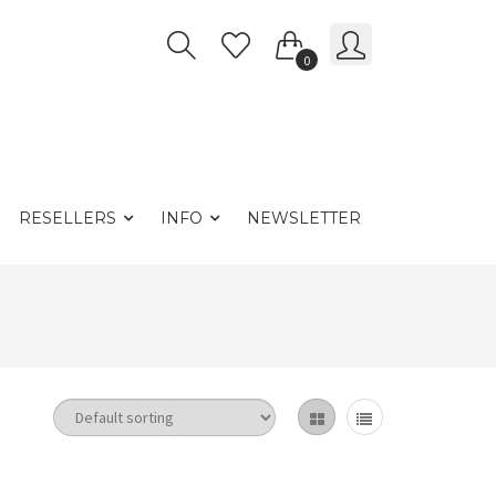
0
RESELLERS
INFO
NEWSLETTER