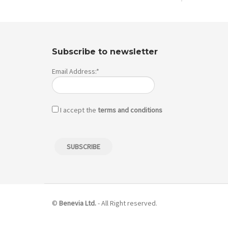
Subscribe to newsletter
Email Address:*
I accept the
terms and conditions
©
Benevia Ltd.
- All Right reserved.