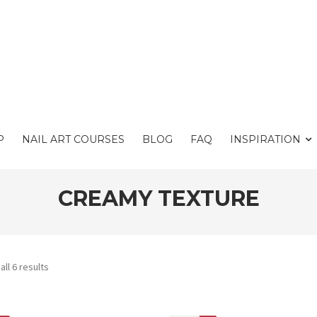
P
NAIL ART COURSES
BLOG
FAQ
INSPIRATION
CREAMY TEXTURE
ll 6 results