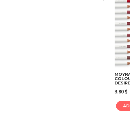
MOYRA 
COLOU
DESIR
3.80
$
AD