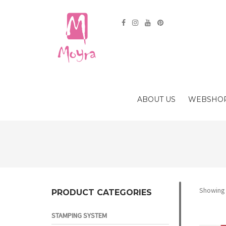
ABOUT US
WEBSHO
Showing a
PRODUCT CATEGORIES
STAMPING SYSTEM