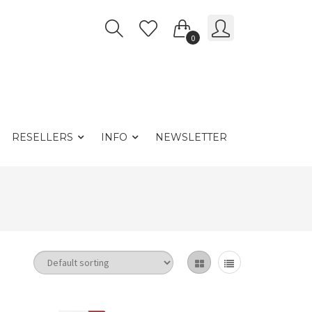
0
RESELLERS
INFO
NEWSLETTER