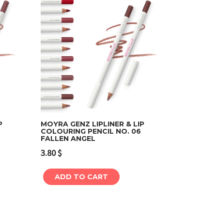
P
MOYRA GENZ LIPLINER & LIP
COLOURING PENCIL NO. 06
FALLEN ANGEL
Add to cart
3.80
$
ADD TO CART