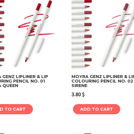
GENZ LIPLINER & LIP
MOYRA GENZ LIPLINER & LI
ING PENCIL NO. 01
COLOURING PENCIL NO. 02
 QUEEN
SIRENE
Add to cart
Add to cart
3.80
$
D TO CART
ADD TO CART