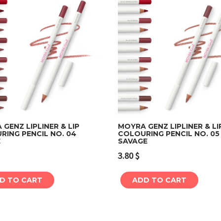
GENZ LIPLINER & LIP
MOYRA GENZ LIPLINER & LI
RING PENCIL NO. 04
COLOURING PENCIL NO. 05
E
SAVAGE
Add to cart
Add to cart
3.80
$
D TO CART
ADD TO CART