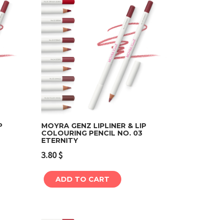
P
MOYRA GENZ LIPLINER & LIP
COLOURING PENCIL NO. 03
ETERNITY
Add to cart
3.80
$
ADD TO CART