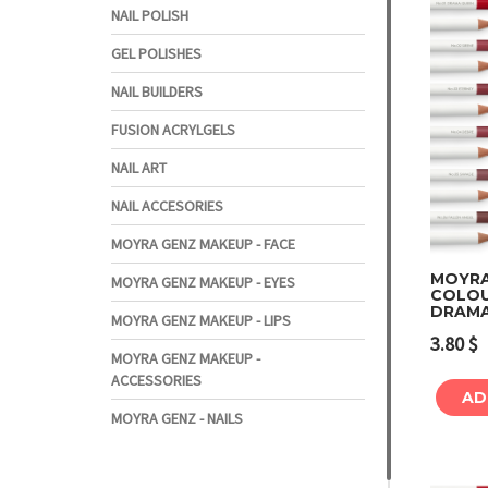
NAIL POLISH
GEL POLISHES
NAIL BUILDERS
FUSION ACRYLGELS
NAIL ART
NAIL ACCESORIES
MOYRA GENZ MAKEUP - FACE
MOYRA 
MOYRA GENZ MAKEUP - EYES
COLOUR
DRAMA
MOYRA GENZ MAKEUP - LIPS
3.80
$
MOYRA GENZ MAKEUP -
ACCESSORIES
AD
MOYRA GENZ - NAILS