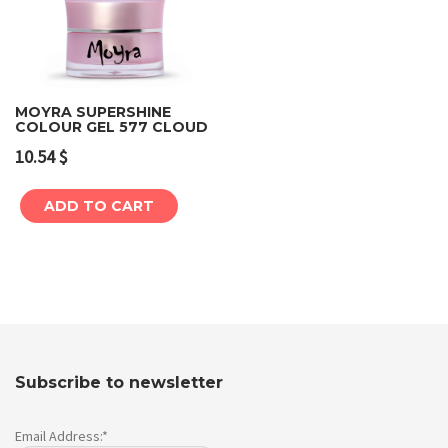
MOYRA SUPERSHINE
COLOUR GEL 577 CLOUD
10.54
$
ADD TO CART
Subscribe to newsletter
Email Address:*