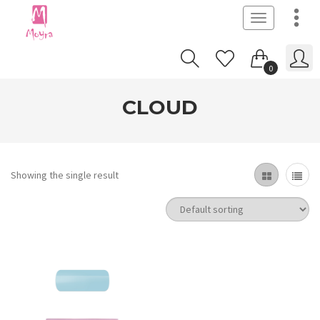
Toggle
navigation
0
CLOUD
Showing the single result