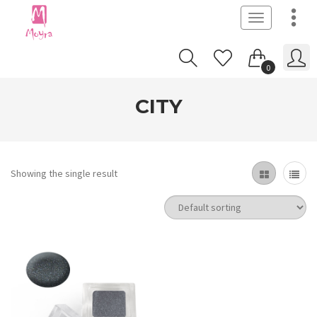
Toggle
navigation
0
CITY
Showing the single result