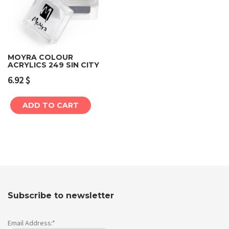
MOYRA COLOUR
ACRYLICS 249 SIN CITY
6.92
$
ADD TO CART
Subscribe to newsletter
Email Address:*