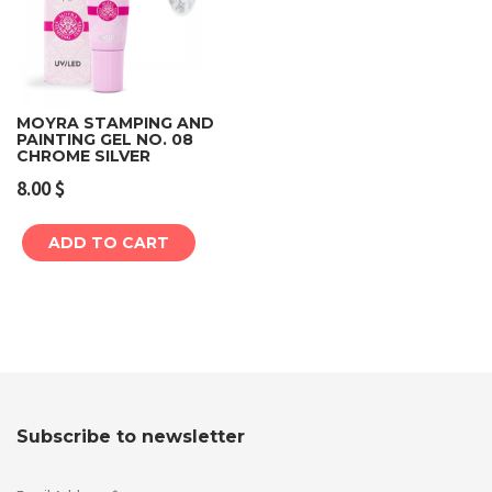
MOYRA STAMPING AND
PAINTING GEL NO. 08
CHROME SILVER
8.00
$
ADD TO CART
Subscribe to newsletter