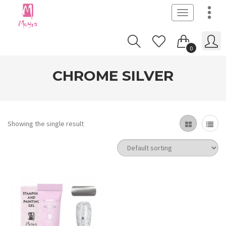
Toggle
navigation
0
CHROME SILVER
Showing the single result