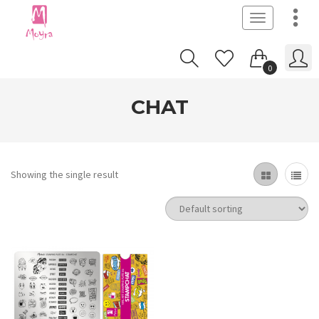
Toggle
navigation
0
CHAT
Showing the single result