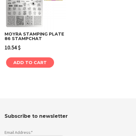
MOYRA STAMPING PLATE
86 STAMPCHAT
10.54
$
ADD TO CART
Subscribe to newsletter
Email Address:*