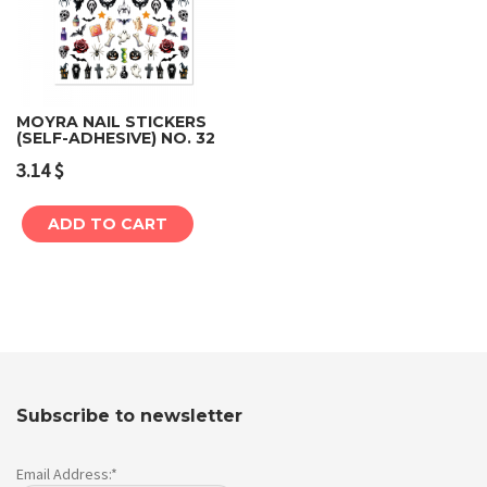
MOYRA NAIL STICKERS
(SELF-ADHESIVE) NO. 32
3.14
$
ADD TO CART
Subscribe to newsletter
Email Address:*