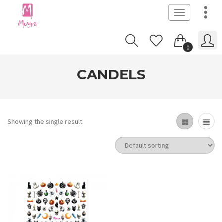
Toggle
navigation
0
CANDELS
Showing the single result