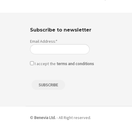
Subscribe to newsletter
Email Address:*
I accept the
terms and conditions
©
Benevia Ltd.
- All Right reserved.