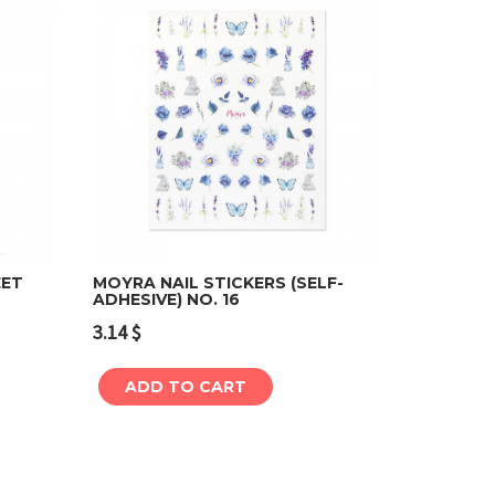
EET
MOYRA NAIL STICKERS (SELF-
ADHESIVE) NO. 16
Add to cart
3.14
$
ADD TO CART