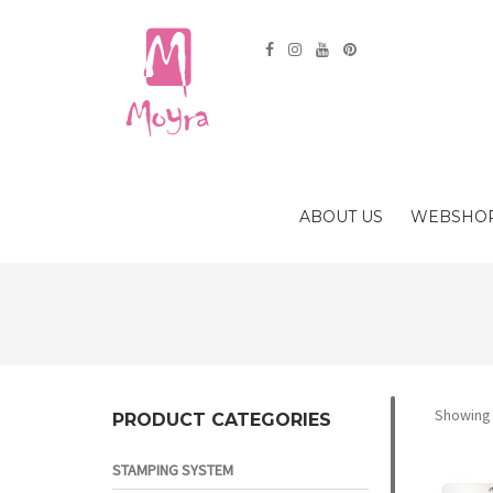
ABOUT US
WEBSHO
Showing a
PRODUCT CATEGORIES
STAMPING SYSTEM