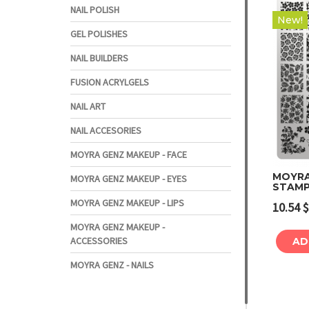
NAIL POLISH
New!
GEL POLISHES
NAIL BUILDERS
FUSION ACRYLGELS
NAIL ART
NAIL ACCESORIES
MOYRA GENZ MAKEUP - FACE
MOYRA
MOYRA GENZ MAKEUP - EYES
STAMP
MOYRA GENZ MAKEUP - LIPS
10.54
$
MOYRA GENZ MAKEUP -
ACCESSORIES
AD
MOYRA GENZ - NAILS