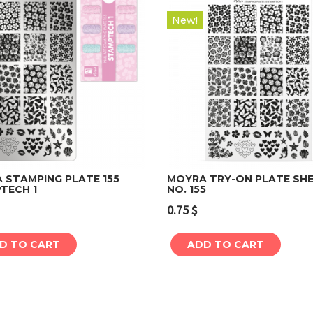
New!
 STAMPING PLATE 155
MOYRA TRY-ON PLATE SH
TECH 1
NO. 155
Add to cart
Add to cart
0.75
$
D TO CART
ADD TO CART