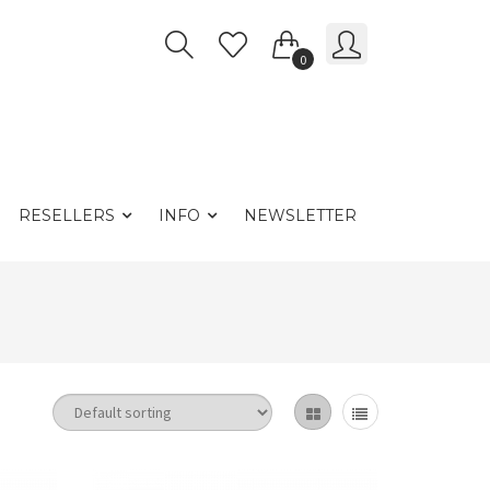
0
RESELLERS
INFO
NEWSLETTER