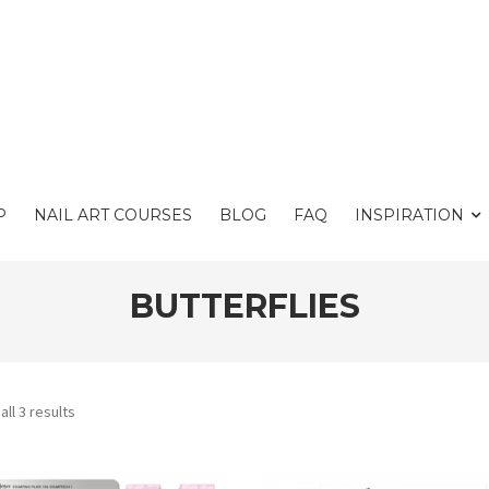
P
NAIL ART COURSES
BLOG
FAQ
INSPIRATION
BUTTERFLIES
ll 3 results