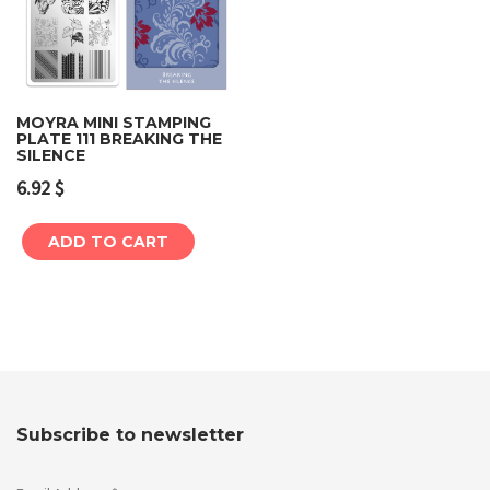
MOYRA MINI STAMPING
PLATE 111 BREAKING THE
SILENCE
6.92
$
ADD TO CART
Subscribe to newsletter