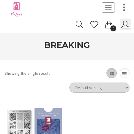
Toggle
navigation
0
BREAKING
Showing the single result