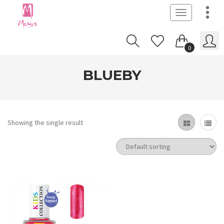
Toggle
navigation
0
BLUEBY
Showing the single result