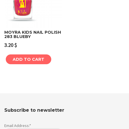
MOYRA KIDS NAIL POLISH
283 BLUEBY
3.20
$
ADD TO CART
Subscribe to newsletter
Email Address:*