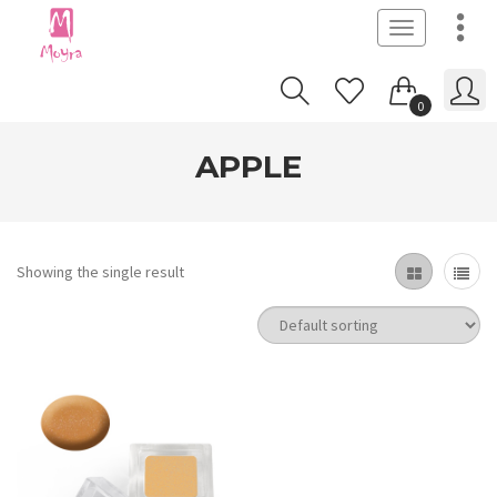
Toggle
navigation
0
APPLE
Showing the single result