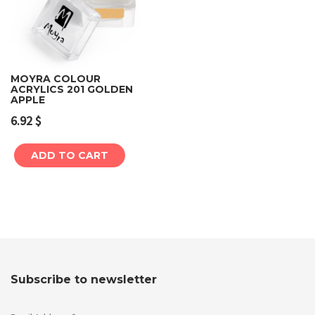
MOYRA COLOUR
ACRYLICS 201 GOLDEN
APPLE
6.92
$
ADD TO CART
Subscribe to newsletter