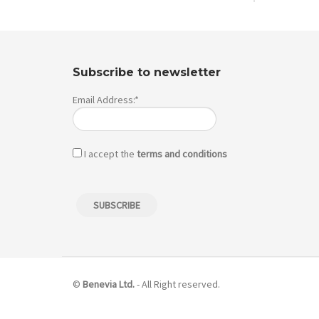
Subscribe to newsletter
Email Address:*
I accept the
terms and conditions
©
Benevia Ltd.
- All Right reserved.