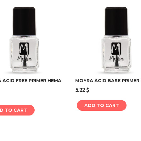
 ACID FREE PRIMER HEMA
MOYRA ACID BASE PRIMER
5.22
$
Add to cart
Add to cart
ADD TO CART
D TO CART