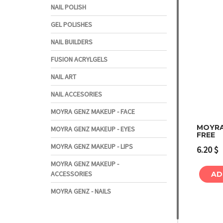
NAIL POLISH
GEL POLISHES
NAIL BUILDERS
FUSION ACRYLGELS
NAIL ART
NAIL ACCESORIES
MOYRA GENZ MAKEUP - FACE
MOYRA
MOYRA GENZ MAKEUP - EYES
FREE
MOYRA GENZ MAKEUP - LIPS
6.20
$
MOYRA GENZ MAKEUP -
ACCESSORIES
AD
MOYRA GENZ - NAILS