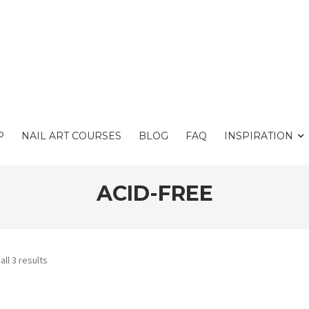
P
NAIL ART COURSES
BLOG
FAQ
INSPIRATION
ACID-FREE
ll 3 results