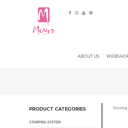
ABOUT US
WEBSHO
Showing a
PRODUCT CATEGORIES
STAMPING SYSTEM