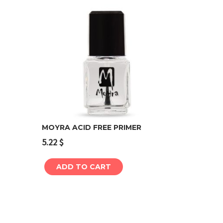
MOYRA ACID FREE PRIMER
5.22
$
Add to cart
ADD TO CART