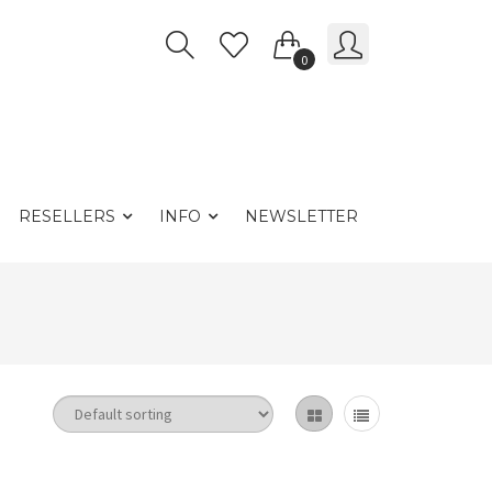
0
RESELLERS
INFO
NEWSLETTER