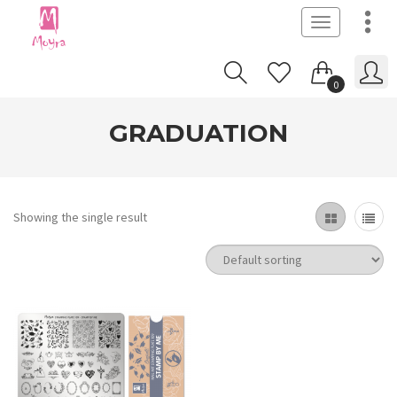
Toggle
navigation
0
GRADUATION
Showing the single result