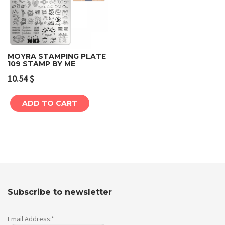
MOYRA STAMPING PLATE
109 STAMP BY ME
10.54
$
ADD TO CART
Subscribe to newsletter
Email Address:*