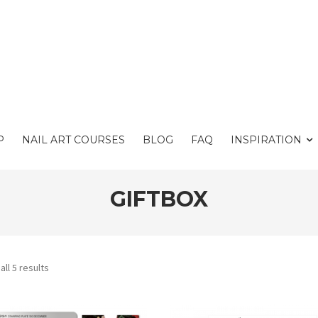
P
NAIL ART COURSES
BLOG
FAQ
INSPIRATION
GIFTBOX
ll 5 results