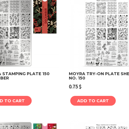
 STAMPING PLATE 150
MOYRA TRY-ON PLATE SH
BER
NO. 150
Add to cart
Add to cart
0.75
$
D TO CART
ADD TO CART