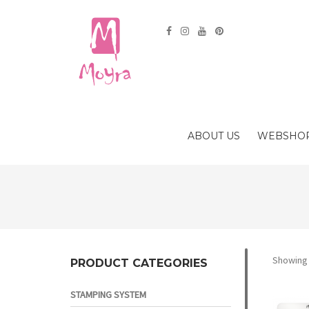
ABOUT US
WEBSHO
Showing a
PRODUCT CATEGORIES
STAMPING SYSTEM