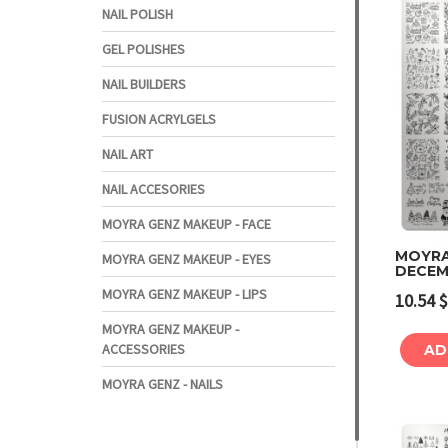
NAIL POLISH
GEL POLISHES
NAIL BUILDERS
FUSION ACRYLGELS
NAIL ART
NAIL ACCESORIES
MOYRA GENZ MAKEUP - FACE
MOYRA
MOYRA GENZ MAKEUP - EYES
DECEM
MOYRA GENZ MAKEUP - LIPS
10.54
$
MOYRA GENZ MAKEUP -
ACCESSORIES
AD
MOYRA GENZ - NAILS