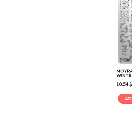
MOYRA
WINTE
10.54
$
AD