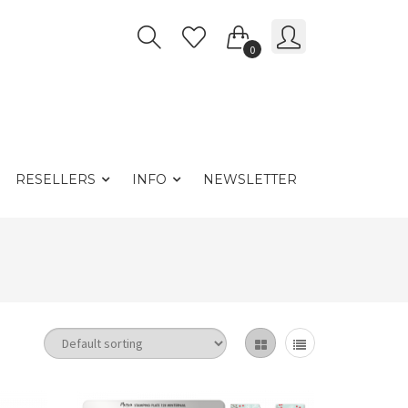
0
RESELLERS
INFO
NEWSLETTER