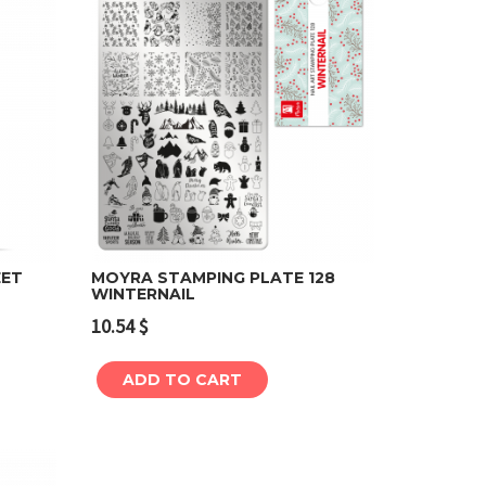
EET
MOYRA STAMPING PLATE 128
WINTERNAIL
Add to cart
10.54
$
ADD TO CART