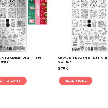
 STAMPING PLATE 137
MOYRA TRY-ON PLATE SH
RFEST
NO. 137
Add to cart
Read more
0.75
$
D TO CART
READ MORE