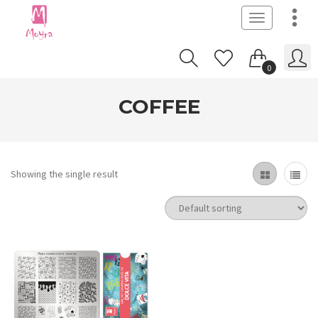
Toggle
navigation
0
COFFEE
Showing the single result