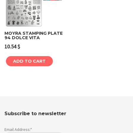
MOYRA STAMPING PLATE
94 DOLCE VITA
10.54
$
ADD TO CART
Subscribe to newsletter
Email Address:*