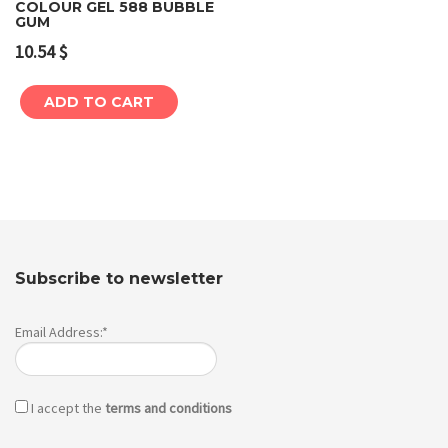
COLOUR GEL 588 BUBBLE
GUM
10.54
$
ADD TO CART
Subscribe to newsletter
Email Address:*
I accept the
terms and conditions