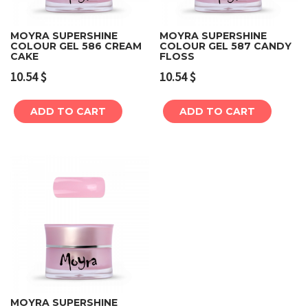
MOYRA SUPERSHINE
MOYRA SUPERSHINE
COLOUR GEL 586 CREAM
COLOUR GEL 587 CANDY
CAKE
FLOSS
10.54
$
10.54
$
ADD TO CART
ADD TO CART
MOYRA SUPERSHINE