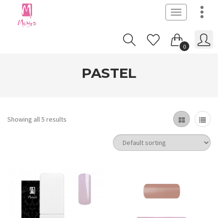
Toggle
navigation
0
PASTEL
Showing all 5 results