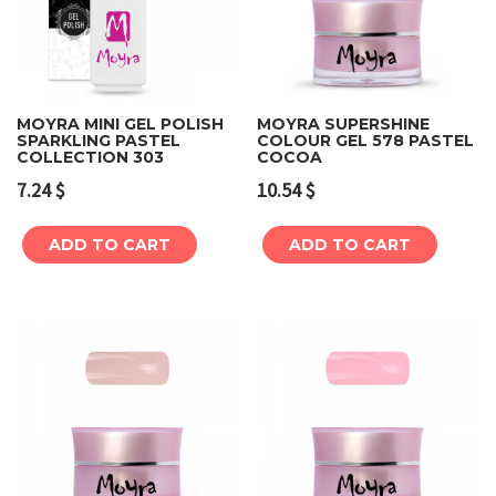
MOYRA MINI GEL POLISH
MOYRA SUPERSHINE
SPARKLING PASTEL
COLOUR GEL 578 PASTEL
COLLECTION 303
COCOA
7.24
$
10.54
$
ADD TO CART
ADD TO CART